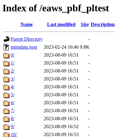
Index of /eaws_pbf_pltest
Name
Last modified
Size
Description
Parent Directory
-
metadata.json
2023-02-24 16:46
9.8K
0/
2023-08-09 16:51
-
1/
2023-08-09 16:51
-
2/
2023-08-09 16:51
-
3/
2023-08-09 16:51
-
4/
2023-08-09 16:51
-
5/
2023-08-09 16:51
-
6/
2023-08-09 16:51
-
7/
2023-08-09 16:51
-
8/
2023-08-09 16:51
-
9/
2023-08-09 16:52
-
10/
2023-08-09 16:53
-