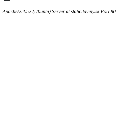
Apache/2.4.52 (Ubuntu) Server at static.laviny.sk Port 80