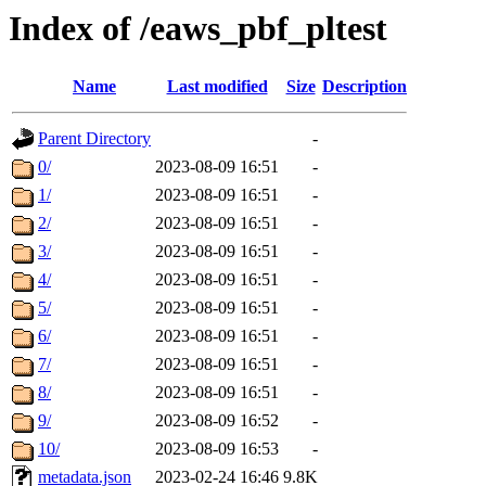
Index of /eaws_pbf_pltest
Name
Last modified
Size
Description
Parent Directory
-
0/
2023-08-09 16:51
-
1/
2023-08-09 16:51
-
2/
2023-08-09 16:51
-
3/
2023-08-09 16:51
-
4/
2023-08-09 16:51
-
5/
2023-08-09 16:51
-
6/
2023-08-09 16:51
-
7/
2023-08-09 16:51
-
8/
2023-08-09 16:51
-
9/
2023-08-09 16:52
-
10/
2023-08-09 16:53
-
metadata.json
2023-02-24 16:46
9.8K