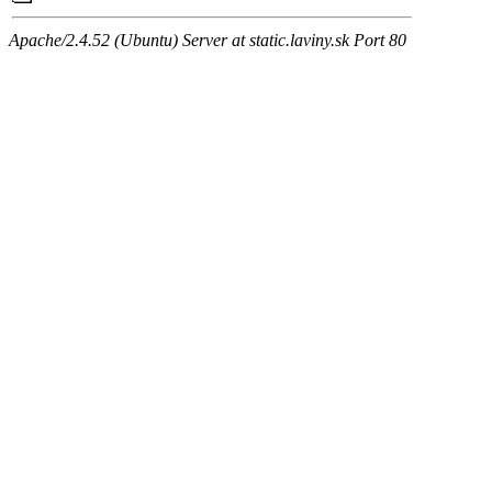
Apache/2.4.52 (Ubuntu) Server at static.laviny.sk Port 80