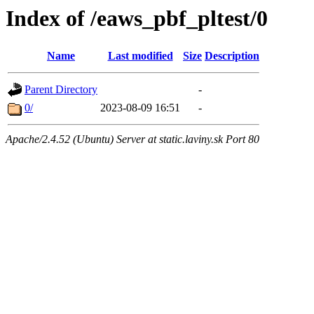
Index of /eaws_pbf_pltest/0
Name
Last modified
Size
Description
Parent Directory
-
0/
2023-08-09 16:51
-
Apache/2.4.52 (Ubuntu) Server at static.laviny.sk Port 80