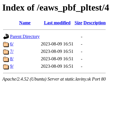
Index of /eaws_pbf_pltest/4
Name
Last modified
Size
Description
Parent Directory
-
6/
2023-08-09 16:51
-
7/
2023-08-09 16:51
-
8/
2023-08-09 16:51
-
9/
2023-08-09 16:51
-
Apache/2.4.52 (Ubuntu) Server at static.laviny.sk Port 80