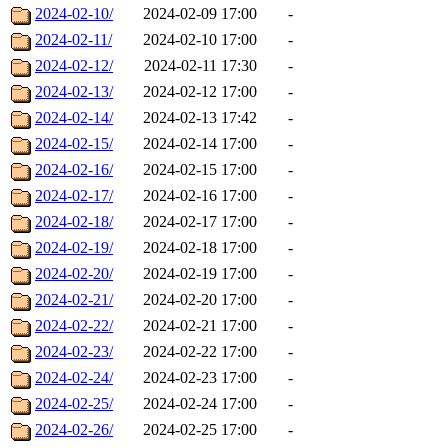
2024-02-10/
2024-02-09 17:00
-
2024-02-11/
2024-02-10 17:00
-
2024-02-12/
2024-02-11 17:30
-
2024-02-13/
2024-02-12 17:00
-
2024-02-14/
2024-02-13 17:42
-
2024-02-15/
2024-02-14 17:00
-
2024-02-16/
2024-02-15 17:00
-
2024-02-17/
2024-02-16 17:00
-
2024-02-18/
2024-02-17 17:00
-
2024-02-19/
2024-02-18 17:00
-
2024-02-20/
2024-02-19 17:00
-
2024-02-21/
2024-02-20 17:00
-
2024-02-22/
2024-02-21 17:00
-
2024-02-23/
2024-02-22 17:00
-
2024-02-24/
2024-02-23 17:00
-
2024-02-25/
2024-02-24 17:00
-
2024-02-26/
2024-02-25 17:00
-