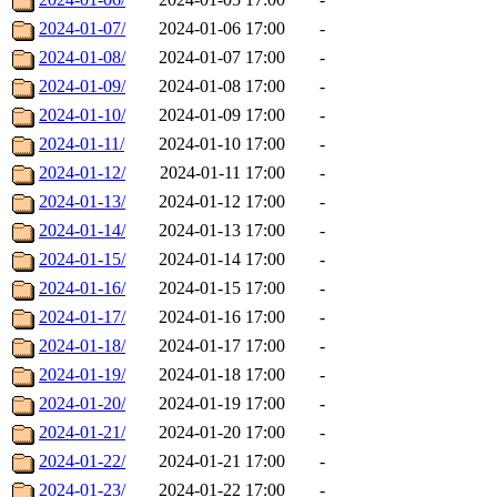
2024-01-07/
2024-01-06 17:00
-
2024-01-08/
2024-01-07 17:00
-
2024-01-09/
2024-01-08 17:00
-
2024-01-10/
2024-01-09 17:00
-
2024-01-11/
2024-01-10 17:00
-
2024-01-12/
2024-01-11 17:00
-
2024-01-13/
2024-01-12 17:00
-
2024-01-14/
2024-01-13 17:00
-
2024-01-15/
2024-01-14 17:00
-
2024-01-16/
2024-01-15 17:00
-
2024-01-17/
2024-01-16 17:00
-
2024-01-18/
2024-01-17 17:00
-
2024-01-19/
2024-01-18 17:00
-
2024-01-20/
2024-01-19 17:00
-
2024-01-21/
2024-01-20 17:00
-
2024-01-22/
2024-01-21 17:00
-
2024-01-23/
2024-01-22 17:00
-