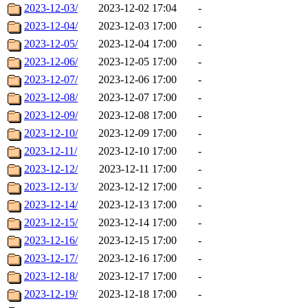
2023-12-03/
2023-12-02 17:04
-
2023-12-04/
2023-12-03 17:00
-
2023-12-05/
2023-12-04 17:00
-
2023-12-06/
2023-12-05 17:00
-
2023-12-07/
2023-12-06 17:00
-
2023-12-08/
2023-12-07 17:00
-
2023-12-09/
2023-12-08 17:00
-
2023-12-10/
2023-12-09 17:00
-
2023-12-11/
2023-12-10 17:00
-
2023-12-12/
2023-12-11 17:00
-
2023-12-13/
2023-12-12 17:00
-
2023-12-14/
2023-12-13 17:00
-
2023-12-15/
2023-12-14 17:00
-
2023-12-16/
2023-12-15 17:00
-
2023-12-17/
2023-12-16 17:00
-
2023-12-18/
2023-12-17 17:00
-
2023-12-19/
2023-12-18 17:00
-