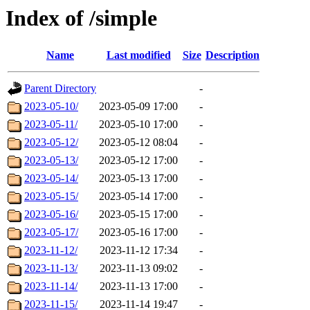
Index of /simple
Name
Last modified
Size
Description
Parent Directory
-
2023-05-10/
2023-05-09 17:00
-
2023-05-11/
2023-05-10 17:00
-
2023-05-12/
2023-05-12 08:04
-
2023-05-13/
2023-05-12 17:00
-
2023-05-14/
2023-05-13 17:00
-
2023-05-15/
2023-05-14 17:00
-
2023-05-16/
2023-05-15 17:00
-
2023-05-17/
2023-05-16 17:00
-
2023-11-12/
2023-11-12 17:34
-
2023-11-13/
2023-11-13 09:02
-
2023-11-14/
2023-11-13 17:00
-
2023-11-15/
2023-11-14 19:47
-