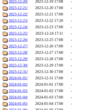
2023-12-20/
2023-12-19 17:08
-
2023-12-21/
2023-12-20 17:00
-
2023-12-22/
2023-12-21 17:00
-
2023-12-23/
2023-12-22 17:20
-
2023-12-24/
2023-12-23 17:00
-
2023-12-25/
2023-12-24 17:11
-
2023-12-26/
2023-12-25 17:00
-
2023-12-27/
2023-12-26 17:00
-
2023-12-28/
2023-12-27 17:00
-
2023-12-29/
2023-12-28 17:00
-
2023-12-30/
2023-12-29 17:00
-
2023-12-31/
2023-12-30 17:00
-
2024-01-01/
2023-12-31 17:00
-
2024-01-02/
2024-01-01 17:00
-
2024-01-03/
2024-01-02 17:00
-
2024-01-04/
2024-01-03 17:00
-
2024-01-05/
2024-01-04 17:00
-
2024-01-06/
2024-01-05 17:00
-