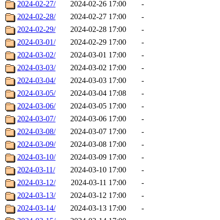
2024-02-27/
2024-02-26 17:00
-
2024-02-28/
2024-02-27 17:00
-
2024-02-29/
2024-02-28 17:00
-
2024-03-01/
2024-02-29 17:00
-
2024-03-02/
2024-03-01 17:00
-
2024-03-03/
2024-03-02 17:00
-
2024-03-04/
2024-03-03 17:00
-
2024-03-05/
2024-03-04 17:08
-
2024-03-06/
2024-03-05 17:00
-
2024-03-07/
2024-03-06 17:00
-
2024-03-08/
2024-03-07 17:00
-
2024-03-09/
2024-03-08 17:00
-
2024-03-10/
2024-03-09 17:00
-
2024-03-11/
2024-03-10 17:00
-
2024-03-12/
2024-03-11 17:00
-
2024-03-13/
2024-03-12 17:00
-
2024-03-14/
2024-03-13 17:00
-