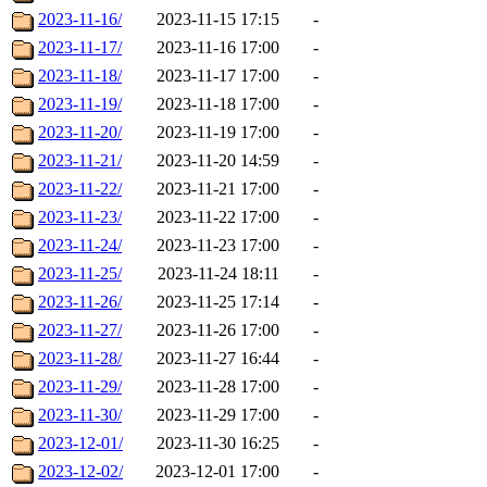
2023-11-16/
2023-11-15 17:15
-
2023-11-17/
2023-11-16 17:00
-
2023-11-18/
2023-11-17 17:00
-
2023-11-19/
2023-11-18 17:00
-
2023-11-20/
2023-11-19 17:00
-
2023-11-21/
2023-11-20 14:59
-
2023-11-22/
2023-11-21 17:00
-
2023-11-23/
2023-11-22 17:00
-
2023-11-24/
2023-11-23 17:00
-
2023-11-25/
2023-11-24 18:11
-
2023-11-26/
2023-11-25 17:14
-
2023-11-27/
2023-11-26 17:00
-
2023-11-28/
2023-11-27 16:44
-
2023-11-29/
2023-11-28 17:00
-
2023-11-30/
2023-11-29 17:00
-
2023-12-01/
2023-11-30 16:25
-
2023-12-02/
2023-12-01 17:00
-