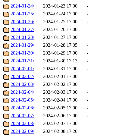
2024-01-24/
2024-01-23 17:00
-
2024-01-25/
2024-01-24 17:00
-
2024-01-26/
2024-01-25 17:00
-
2024-01-27/
2024-01-26 17:00
-
2024-01-28/
2024-01-27 17:00
-
2024-01-29/
2024-01-28 17:05
-
2024-01-30/
2024-01-29 17:00
-
2024-01-31/
2024-01-30 17:13
-
2024-02-01/
2024-01-31 17:00
-
2024-02-02/
2024-02-01 17:00
-
2024-02-03/
2024-02-02 17:00
-
2024-02-04/
2024-02-03 17:00
-
2024-02-05/
2024-02-04 17:00
-
2024-02-06/
2024-02-05 17:00
-
2024-02-07/
2024-02-06 17:00
-
2024-02-08/
2024-02-07 17:00
-
2024-02-09/
2024-02-08 17:20
-