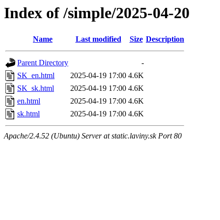
Index of /simple/2025-04-20
Name
Last modified
Size
Description
Parent Directory
-
SK_en.html
2025-04-19 17:00
4.6K
SK_sk.html
2025-04-19 17:00
4.6K
en.html
2025-04-19 17:00
4.6K
sk.html
2025-04-19 17:00
4.6K
Apache/2.4.52 (Ubuntu) Server at static.laviny.sk Port 80