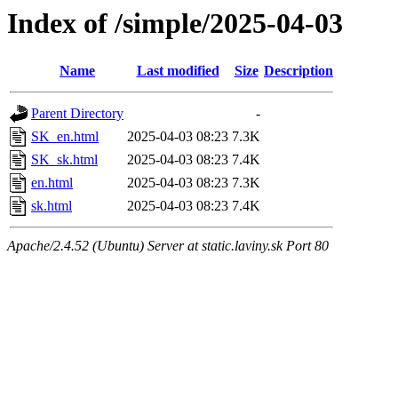
Index of /simple/2025-04-03
Name
Last modified
Size
Description
Parent Directory
-
SK_en.html
2025-04-03 08:23
7.3K
SK_sk.html
2025-04-03 08:23
7.4K
en.html
2025-04-03 08:23
7.3K
sk.html
2025-04-03 08:23
7.4K
Apache/2.4.52 (Ubuntu) Server at static.laviny.sk Port 80