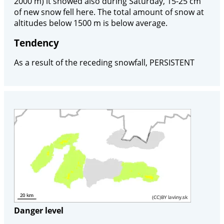
2000 m) it snowed also during Saturday, 15-25 cm
of new snow fell here. The total amount of snow at
altitudes below 1500 m is below average.
Tendency
As a result of the receding snowfall, PERSISTENT
Danger level