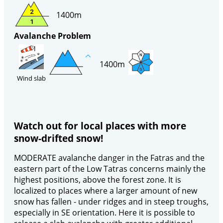
1400m
Avalanche Problem
1400m
Wind slab
Watch out for local places with more
snow-drifted snow!
MODERATE avalanche danger in the Fatras and the
eastern part of the Low Tatras concerns mainly the
highest positions, above the forest zone. It is
localized to places where a larger amount of new
snow has fallen - under ridges and in steep troughs,
especially in SE orientation. Here it is possible to