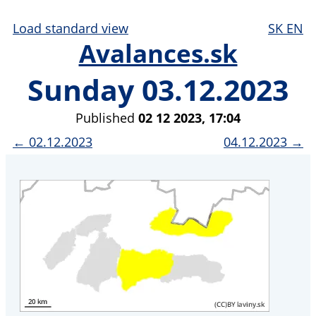
Load standard view
SK
EN
Avalances.sk
Sunday 03.12.2023
Published
02 12 2023, 17:04
← 02.12.2023
04.12.2023 →