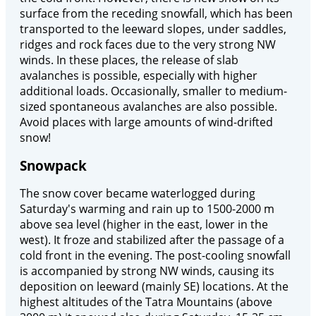
surface from the receding snowfall, which has been
transported to the leeward slopes, under saddles,
ridges and rock faces due to the very strong NW
winds. In these places, the release of slab
avalanches is possible, especially with higher
additional loads. Occasionally, smaller to medium-
sized spontaneous avalanches are also possible.
Avoid places with large amounts of wind-drifted
snow!
Snowpack
The snow cover became waterlogged during
Saturday's warming and rain up to 1500-2000 m
above sea level (higher in the east, lower in the
west). It froze and stabilized after the passage of a
cold front in the evening. The post-cooling snowfall
is accompanied by strong NW winds, causing its
deposition on leeward (mainly SE) locations. At the
highest altitudes of the Tatra Mountains (above