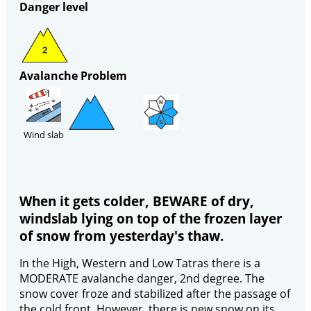
Danger level
Avalanche Problem
Wind slab
When it gets colder, BEWARE of dry,
windslab lying on top of the frozen layer
of snow from yesterday's thaw.
In the High, Western and Low Tatras there is a
MODERATE avalanche danger, 2nd degree. The
snow cover froze and stabilized after the passage of
the cold front. However, there is new snow on its