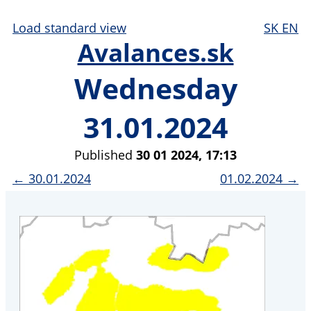
Load standard view
SK
EN
Avalances.sk
Wednesday
31.01.2024
Published
30 01 2024, 17:13
← 30.01.2024
01.02.2024 →