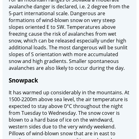
avalanche danger is declared, i.e. 2 degree from the
5-part international scale. Dangerous are
formations of wind-blown snow on very steep
slopes oriented E to SW. Temperatures above
freezing cause the risk of avalanches from wet
snow, which can be released especially under high
additional loads. The most dangerous will be sunlit
slopes of S orientation with more accumulated
snow and high gradients. Smaller spontaneous
avalanches are also likely to occur during the day.
Snowpack
It has warmed up considerably in the mountains. At
1500-2200m above sea level, the air temperature is
expected to stay above 0°C throughout the night
from Tuesday to Wednesday. The snow cover is
blown to a hard base of ice on the windward,
western sides due to the very windy weekend.
Pillows of wind-blown snow that are in east to