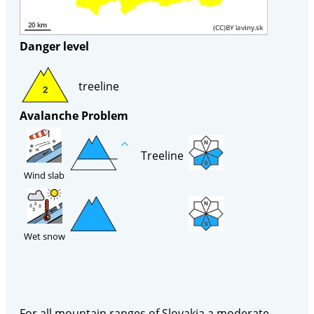
Danger level
treeline
Avalanche Problem
Treeline
Wind slab
Wet snow
For all mountain ranges of Slovakia a moderate