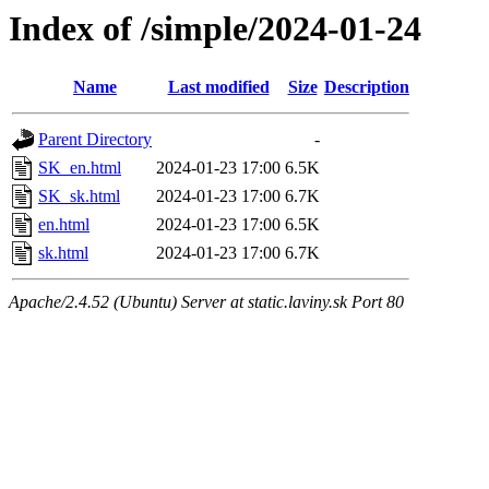
Index of /simple/2024-01-24
Name
Last modified
Size
Description
Parent Directory
-
SK_en.html
2024-01-23 17:00
6.5K
SK_sk.html
2024-01-23 17:00
6.7K
en.html
2024-01-23 17:00
6.5K
sk.html
2024-01-23 17:00
6.7K
Apache/2.4.52 (Ubuntu) Server at static.laviny.sk Port 80