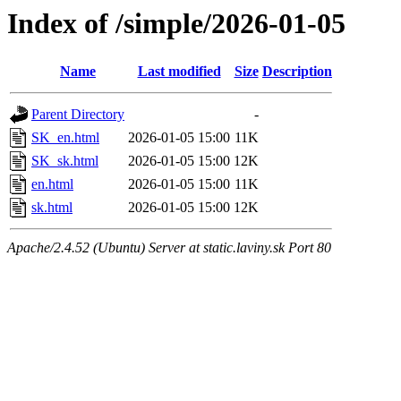
Index of /simple/2026-01-05
Name
Last modified
Size
Description
Parent Directory
-
SK_en.html
2026-01-05 15:00
11K
SK_sk.html
2026-01-05 15:00
12K
en.html
2026-01-05 15:00
11K
sk.html
2026-01-05 15:00
12K
Apache/2.4.52 (Ubuntu) Server at static.laviny.sk Port 80