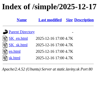
Index of /simple/2025-12-17
Name
Last modified
Size
Description
Parent Directory
-
SK_en.html
2025-12-16 17:00
4.7K
SK_sk.html
2025-12-16 17:00
4.7K
en.html
2025-12-16 17:00
4.7K
sk.html
2025-12-16 17:00
4.7K
Apache/2.4.52 (Ubuntu) Server at static.laviny.sk Port 80