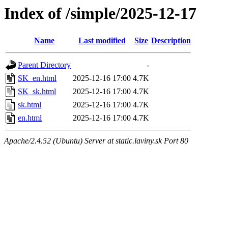
Index of /simple/2025-12-17
Name
Last modified
Size
Description
Parent Directory
-
SK_en.html
2025-12-16 17:00
4.7K
SK_sk.html
2025-12-16 17:00
4.7K
sk.html
2025-12-16 17:00
4.7K
en.html
2025-12-16 17:00
4.7K
Apache/2.4.52 (Ubuntu) Server at static.laviny.sk Port 80