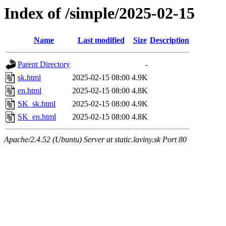
Index of /simple/2025-02-15
Name
Last modified
Size
Description
Parent Directory
-
sk.html
2025-02-15 08:00
4.9K
en.html
2025-02-15 08:00
4.8K
SK_sk.html
2025-02-15 08:00
4.9K
SK_en.html
2025-02-15 08:00
4.8K
Apache/2.4.52 (Ubuntu) Server at static.laviny.sk Port 80