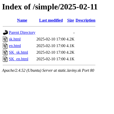
Index of /simple/2025-02-11
Name
Last modified
Size
Description
Parent Directory
-
sk.html
2025-02-10 17:00
4.2K
en.html
2025-02-10 17:00
4.1K
SK_sk.html
2025-02-10 17:00
4.2K
SK_en.html
2025-02-10 17:00
4.1K
Apache/2.4.52 (Ubuntu) Server at static.laviny.sk Port 80