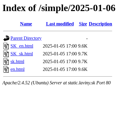
Index of /simple/2025-01-06
Name
Last modified
Size
Description
Parent Directory
-
SK_en.html
2025-01-05 17:00
9.6K
SK_sk.html
2025-01-05 17:00
9.7K
sk.html
2025-01-05 17:00
9.7K
en.html
2025-01-05 17:00
9.6K
Apache/2.4.52 (Ubuntu) Server at static.laviny.sk Port 80