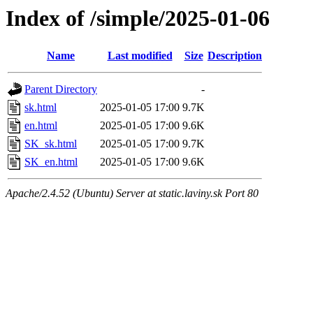
Index of /simple/2025-01-06
Name
Last modified
Size
Description
Parent Directory
-
sk.html
2025-01-05 17:00
9.7K
en.html
2025-01-05 17:00
9.6K
SK_sk.html
2025-01-05 17:00
9.7K
SK_en.html
2025-01-05 17:00
9.6K
Apache/2.4.52 (Ubuntu) Server at static.laviny.sk Port 80