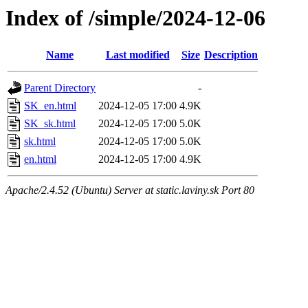
Index of /simple/2024-12-06
Name
Last modified
Size
Description
Parent Directory
-
SK_en.html
2024-12-05 17:00
4.9K
SK_sk.html
2024-12-05 17:00
5.0K
sk.html
2024-12-05 17:00
5.0K
en.html
2024-12-05 17:00
4.9K
Apache/2.4.52 (Ubuntu) Server at static.laviny.sk Port 80