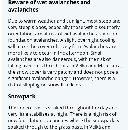
Beware of wet avalanches and
avalanches!
Due to warm weather and sunlight, most steep and
very steep slopes, especially those with a southerly
orientation, are at risk of wet avalanches, slides or
foundation avalanches. A slight overnight cooling
will make the cover relatively firm. Avalanches are
more likely to occur in the afternoon. Small
avalanches are also dangerous, with the risk of
falling over rock thresholds. In Veľká and Malá Fatra,
the snow cover is very patchy and does not pose a
significant avalanche danger. However, there is a
risk of slipping on snow firn fields.
Snowpack
The snow cover is soaked throughout the day and
very little stabilises at night. There is a high risk of
new foundation avalanches where the snowpack is
soaked through to the grass base. In Veľká and