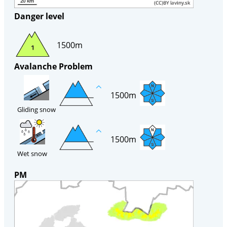
Danger level
1500m
Avalanche Problem
1500m
Gliding snow
1500m
Wet snow
PM