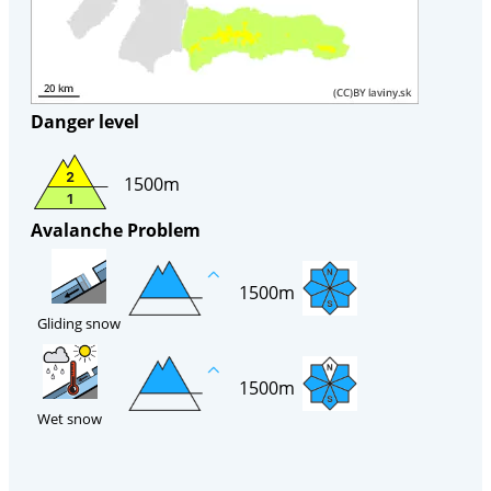
Danger level
1500m
Avalanche Problem
1500m
Gliding snow
1500m
Wet snow