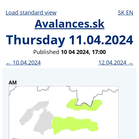
Load standard view
SK
EN
Avalances.sk
Thursday 11.04.2024
Published
10 04 2024, 17:00
← 10.04.2024
12.04.2024 →
AM