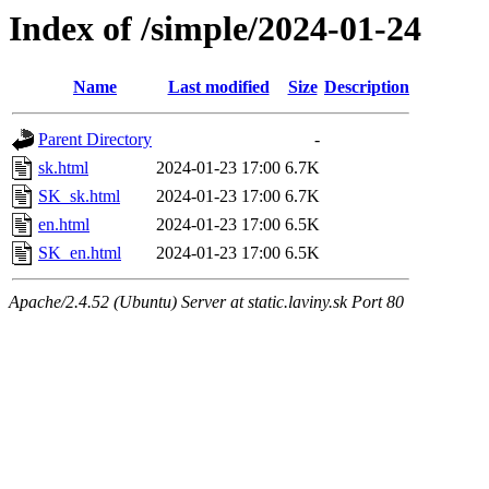
Index of /simple/2024-01-24
Name
Last modified
Size
Description
Parent Directory
-
sk.html
2024-01-23 17:00
6.7K
SK_sk.html
2024-01-23 17:00
6.7K
en.html
2024-01-23 17:00
6.5K
SK_en.html
2024-01-23 17:00
6.5K
Apache/2.4.52 (Ubuntu) Server at static.laviny.sk Port 80