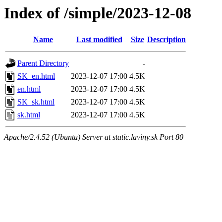
Index of /simple/2023-12-08
Name
Last modified
Size
Description
Parent Directory
-
SK_en.html
2023-12-07 17:00
4.5K
en.html
2023-12-07 17:00
4.5K
SK_sk.html
2023-12-07 17:00
4.5K
sk.html
2023-12-07 17:00
4.5K
Apache/2.4.52 (Ubuntu) Server at static.laviny.sk Port 80