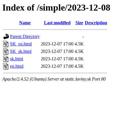
Index of /simple/2023-12-08
Name
Last modified
Size
Description
Parent Directory
-
SK_en.html
2023-12-07 17:00
4.5K
SK_sk.html
2023-12-07 17:00
4.5K
sk.html
2023-12-07 17:00
4.5K
en.html
2023-12-07 17:00
4.5K
Apache/2.4.52 (Ubuntu) Server at static.laviny.sk Port 80