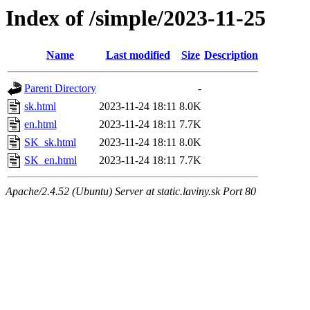
Index of /simple/2023-11-25
Name
Last modified
Size
Description
Parent Directory
-
sk.html
2023-11-24 18:11
8.0K
en.html
2023-11-24 18:11
7.7K
SK_sk.html
2023-11-24 18:11
8.0K
SK_en.html
2023-11-24 18:11
7.7K
Apache/2.4.52 (Ubuntu) Server at static.laviny.sk Port 80