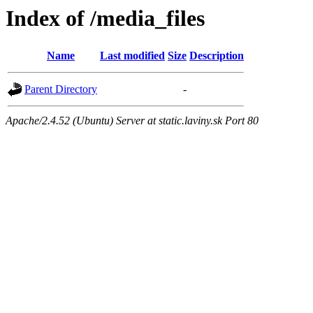
Index of /media_files
Name
Last modified
Size
Description
Parent Directory
-
Apache/2.4.52 (Ubuntu) Server at static.laviny.sk Port 80