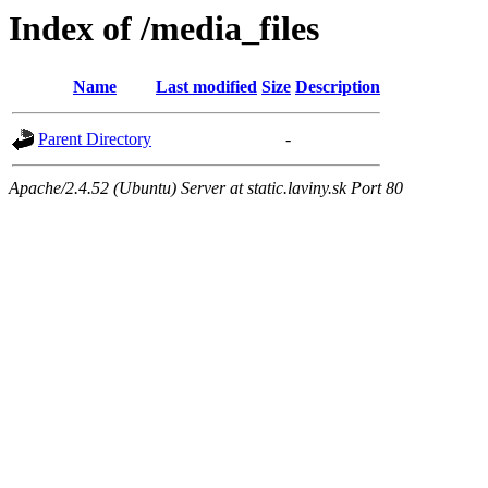
Index of /media_files
Name
Last modified
Size
Description
Parent Directory
-
Apache/2.4.52 (Ubuntu) Server at static.laviny.sk Port 80