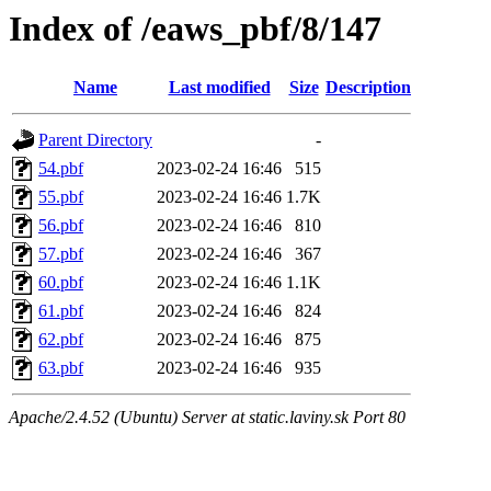
Index of /eaws_pbf/8/147
Name
Last modified
Size
Description
Parent Directory
-
54.pbf
2023-02-24 16:46
515
55.pbf
2023-02-24 16:46
1.7K
56.pbf
2023-02-24 16:46
810
57.pbf
2023-02-24 16:46
367
60.pbf
2023-02-24 16:46
1.1K
61.pbf
2023-02-24 16:46
824
62.pbf
2023-02-24 16:46
875
63.pbf
2023-02-24 16:46
935
Apache/2.4.52 (Ubuntu) Server at static.laviny.sk Port 80