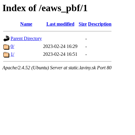
Index of /eaws_pbf/1
Name
Last modified
Size
Description
Parent Directory
-
0/
2023-02-24 16:29
-
1/
2023-02-24 16:51
-
Apache/2.4.52 (Ubuntu) Server at static.laviny.sk Port 80