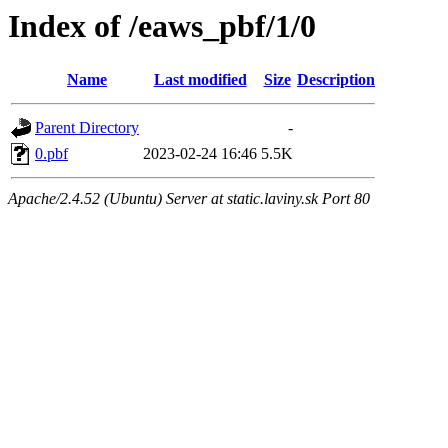
Index of /eaws_pbf/1/0
Name
Last modified
Size
Description
Parent Directory
-
0.pbf
2023-02-24 16:46
5.5K
Apache/2.4.52 (Ubuntu) Server at static.laviny.sk Port 80