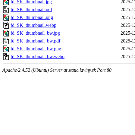
fd_SK_thumbnail.jpg
2025-1
fd_SK_thumbnail.pdf
2025-1
fd_SK_thumbnail.png
2025-1
fd_SK_thumbnail.webp
2025-1
fd_SK_thumbnail_bw.jpg
2025-1
fd_SK_thumbnail_bw.pdf
2025-1
fd_SK_thumbnail_bw.png
2025-1
fd_SK_thumbnail_bw.webp
2025-1
Apache/2.4.52 (Ubuntu) Server at static.laviny.sk Port 80