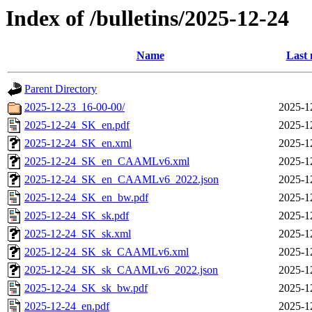
Index of /bulletins/2025-12-24
Name
Last 
Parent Directory
2025-12-23_16-00-00/
2025-1
2025-12-24_SK_en.pdf
2025-1
2025-12-24_SK_en.xml
2025-1
2025-12-24_SK_en_CAAMLv6.xml
2025-1
2025-12-24_SK_en_CAAMLv6_2022.json
2025-1
2025-12-24_SK_en_bw.pdf
2025-1
2025-12-24_SK_sk.pdf
2025-1
2025-12-24_SK_sk.xml
2025-1
2025-12-24_SK_sk_CAAMLv6.xml
2025-1
2025-12-24_SK_sk_CAAMLv6_2022.json
2025-1
2025-12-24_SK_sk_bw.pdf
2025-1
2025-12-24_en.pdf
2025-1