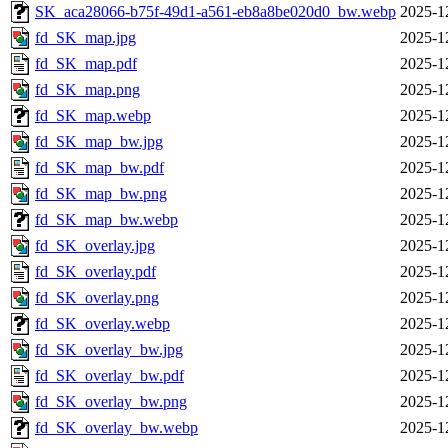
SK_aca28066-b75f-49d1-a561-eb8a8be020d0_bw.webp
2025-1
fd_SK_map.jpg
2025-1
fd_SK_map.pdf
2025-1
fd_SK_map.png
2025-1
fd_SK_map.webp
2025-1
fd_SK_map_bw.jpg
2025-1
fd_SK_map_bw.pdf
2025-1
fd_SK_map_bw.png
2025-1
fd_SK_map_bw.webp
2025-1
fd_SK_overlay.jpg
2025-1
fd_SK_overlay.pdf
2025-1
fd_SK_overlay.png
2025-1
fd_SK_overlay.webp
2025-1
fd_SK_overlay_bw.jpg
2025-1
fd_SK_overlay_bw.pdf
2025-1
fd_SK_overlay_bw.png
2025-1
fd_SK_overlay_bw.webp
2025-1