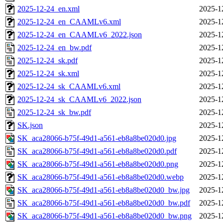
2025-12-24_en.xml
2025-1
2025-12-24_en_CAAMLv6.xml
2025-1
2025-12-24_en_CAAMLv6_2022.json
2025-1
2025-12-24_en_bw.pdf
2025-1
2025-12-24_sk.pdf
2025-1
2025-12-24_sk.xml
2025-1
2025-12-24_sk_CAAMLv6.xml
2025-1
2025-12-24_sk_CAAMLv6_2022.json
2025-1
2025-12-24_sk_bw.pdf
2025-1
SK.json
2025-1
SK_aca28066-b75f-49d1-a561-eb8a8be020d0.jpg
2025-1
SK_aca28066-b75f-49d1-a561-eb8a8be020d0.pdf
2025-1
SK_aca28066-b75f-49d1-a561-eb8a8be020d0.png
2025-1
SK_aca28066-b75f-49d1-a561-eb8a8be020d0.webp
2025-1
SK_aca28066-b75f-49d1-a561-eb8a8be020d0_bw.jpg
2025-1
SK_aca28066-b75f-49d1-a561-eb8a8be020d0_bw.pdf
2025-1
SK_aca28066-b75f-49d1-a561-eb8a8be020d0_bw.png
2025-1