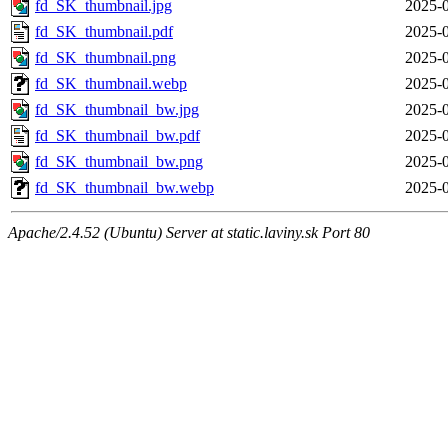
fd_SK_thumbnail.jpg
2025-0
fd_SK_thumbnail.pdf
2025-0
fd_SK_thumbnail.png
2025-0
fd_SK_thumbnail.webp
2025-0
fd_SK_thumbnail_bw.jpg
2025-0
fd_SK_thumbnail_bw.pdf
2025-0
fd_SK_thumbnail_bw.png
2025-0
fd_SK_thumbnail_bw.webp
2025-0
Apache/2.4.52 (Ubuntu) Server at static.laviny.sk Port 80