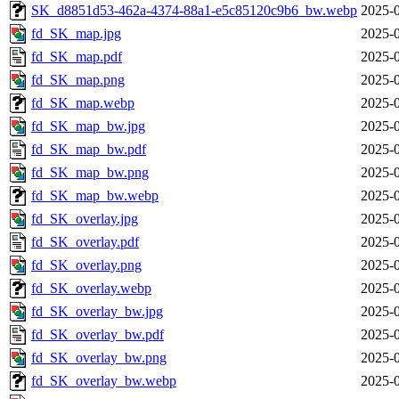
SK_d8851d53-462a-4374-88a1-e5c85120c9b6_bw.webp
2025-0
fd_SK_map.jpg
2025-0
fd_SK_map.pdf
2025-0
fd_SK_map.png
2025-0
fd_SK_map.webp
2025-0
fd_SK_map_bw.jpg
2025-0
fd_SK_map_bw.pdf
2025-0
fd_SK_map_bw.png
2025-0
fd_SK_map_bw.webp
2025-0
fd_SK_overlay.jpg
2025-0
fd_SK_overlay.pdf
2025-0
fd_SK_overlay.png
2025-0
fd_SK_overlay.webp
2025-0
fd_SK_overlay_bw.jpg
2025-0
fd_SK_overlay_bw.pdf
2025-0
fd_SK_overlay_bw.png
2025-0
fd_SK_overlay_bw.webp
2025-0