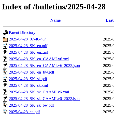
Index of /bulletins/2025-04-28
Name
Last
Parent Directory
2025-04-28_07-46-48/
2025-0
2025-04-28_SK_en.pdf
2025-0
2025-04-28_SK_en.xml
2025-0
2025-04-28_SK_en_CAAMLv6.xml
2025-0
2025-04-28_SK_en_CAAMLv6_2022.json
2025-0
2025-04-28_SK_en_bw.pdf
2025-0
2025-04-28_SK_sk.pdf
2025-0
2025-04-28_SK_sk.xml
2025-0
2025-04-28_SK_sk_CAAMLv6.xml
2025-0
2025-04-28_SK_sk_CAAMLv6_2022.json
2025-0
2025-04-28_SK_sk_bw.pdf
2025-0
2025-04-28_en.pdf
2025-0