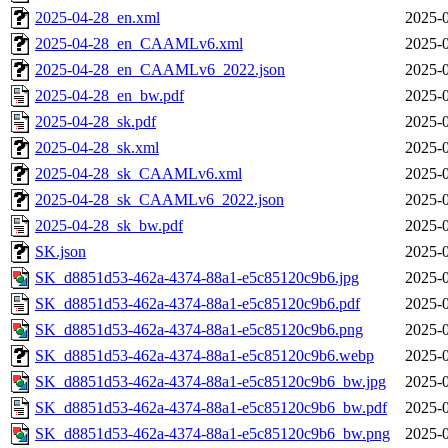
2025-04-28_en.xml
2025-0
2025-04-28_en_CAAMLv6.xml
2025-0
2025-04-28_en_CAAMLv6_2022.json
2025-0
2025-04-28_en_bw.pdf
2025-0
2025-04-28_sk.pdf
2025-0
2025-04-28_sk.xml
2025-0
2025-04-28_sk_CAAMLv6.xml
2025-0
2025-04-28_sk_CAAMLv6_2022.json
2025-0
2025-04-28_sk_bw.pdf
2025-0
SK.json
2025-0
SK_d8851d53-462a-4374-88a1-e5c85120c9b6.jpg
2025-0
SK_d8851d53-462a-4374-88a1-e5c85120c9b6.pdf
2025-0
SK_d8851d53-462a-4374-88a1-e5c85120c9b6.png
2025-0
SK_d8851d53-462a-4374-88a1-e5c85120c9b6.webp
2025-0
SK_d8851d53-462a-4374-88a1-e5c85120c9b6_bw.jpg
2025-0
SK_d8851d53-462a-4374-88a1-e5c85120c9b6_bw.pdf
2025-0
SK_d8851d53-462a-4374-88a1-e5c85120c9b6_bw.png
2025-0