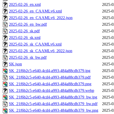
2025-02-26_en.xml
2025-0
2025-02-26_en_CAAMLv6.xml
2025-0
2025-02-26_en_CAAMLv6_2022.json
2025-0
2025-02-26_en_bw.pdf
2025-0
2025-02-26_sk.pdf
2025-0
2025-02-26_sk.xml
2025-0
2025-02-26_sk_CAAMLv6.xml
2025-0
2025-02-26_sk_CAAMLv6_2022.json
2025-0
2025-02-26_sk_bw.pdf
2025-0
SK.json
2025-0
SK_21f6b2c5-e640-4cd4-a993-484a88cdb379.jpg
2025-0
SK_21f6b2c5-e640-4cd4-a993-484a88cdb379.pdf
2025-0
SK_21f6b2c5-e640-4cd4-a993-484a88cdb379.png
2025-0
SK_21f6b2c5-e640-4cd4-a993-484a88cdb379.webp
2025-0
SK_21f6b2c5-e640-4cd4-a993-484a88cdb379_bw.jpg
2025-0
SK_21f6b2c5-e640-4cd4-a993-484a88cdb379_bw.pdf
2025-0
SK_21f6b2c5-e640-4cd4-a993-484a88cdb379_bw.png
2025-0