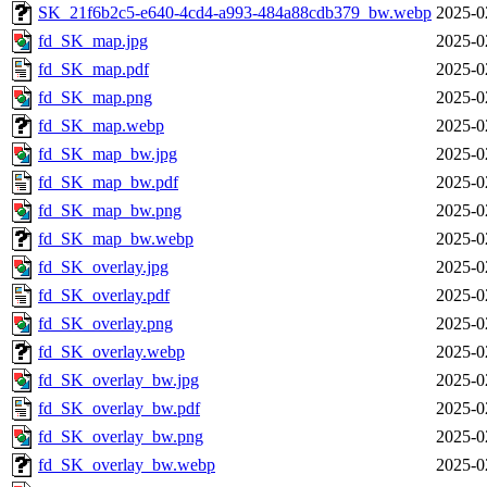
SK_21f6b2c5-e640-4cd4-a993-484a88cdb379_bw.webp
2025-0
fd_SK_map.jpg
2025-0
fd_SK_map.pdf
2025-0
fd_SK_map.png
2025-0
fd_SK_map.webp
2025-0
fd_SK_map_bw.jpg
2025-0
fd_SK_map_bw.pdf
2025-0
fd_SK_map_bw.png
2025-0
fd_SK_map_bw.webp
2025-0
fd_SK_overlay.jpg
2025-0
fd_SK_overlay.pdf
2025-0
fd_SK_overlay.png
2025-0
fd_SK_overlay.webp
2025-0
fd_SK_overlay_bw.jpg
2025-0
fd_SK_overlay_bw.pdf
2025-0
fd_SK_overlay_bw.png
2025-0
fd_SK_overlay_bw.webp
2025-0