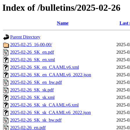
Index of /bulletins/2025-02-26
Name
Last 
Parent Directory
2025-02-25_16-00-00/
2025-0
2025-02-26_SK_en.pdf
2025-0
2025-02-26_SK_en.xml
2025-0
2025-02-26_SK_en_CAAMLv6.xml
2025-0
2025-02-26_SK_en_CAAMLv6_2022.json
2025-0
2025-02-26_SK_en_bw.pdf
2025-0
2025-02-26_SK_sk.pdf
2025-0
2025-02-26_SK_sk.xml
2025-0
2025-02-26_SK_sk_CAAMLv6.xml
2025-0
2025-02-26_SK_sk_CAAMLv6_2022.json
2025-0
2025-02-26_SK_sk_bw.pdf
2025-0
2025-02-26_en.pdf
2025-0