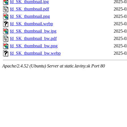
fd_SK_thumbnail.jpg
2025-0
fd_SK_thumbnail.pdf
2025-0
fd_SK_thumbnail.png
2025-0
fd_SK_thumbnail.webp
2025-0
fd_SK_thumbnail_bw.jpg
2025-0
fd_SK_thumbnail_bw.pdf
2025-0
fd_SK_thumbnail_bw.png
2025-0
fd_SK_thumbnail_bw.webp
2025-0
Apache/2.4.52 (Ubuntu) Server at static.laviny.sk Port 80