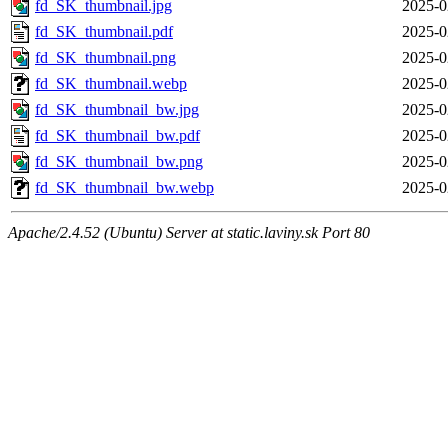
fd_SK_thumbnail.jpg
2025-0
fd_SK_thumbnail.pdf
2025-0
fd_SK_thumbnail.png
2025-0
fd_SK_thumbnail.webp
2025-0
fd_SK_thumbnail_bw.jpg
2025-0
fd_SK_thumbnail_bw.pdf
2025-0
fd_SK_thumbnail_bw.png
2025-0
fd_SK_thumbnail_bw.webp
2025-0
Apache/2.4.52 (Ubuntu) Server at static.laviny.sk Port 80