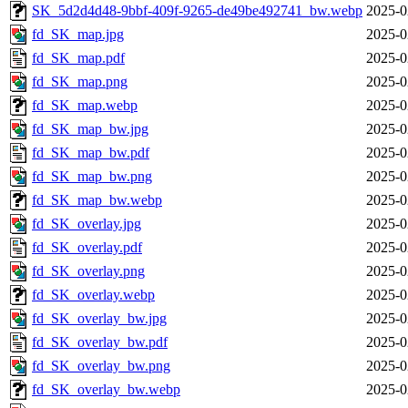
SK_5d2d4d48-9bbf-409f-9265-de49be492741_bw.webp
2025-0
fd_SK_map.jpg
2025-0
fd_SK_map.pdf
2025-0
fd_SK_map.png
2025-0
fd_SK_map.webp
2025-0
fd_SK_map_bw.jpg
2025-0
fd_SK_map_bw.pdf
2025-0
fd_SK_map_bw.png
2025-0
fd_SK_map_bw.webp
2025-0
fd_SK_overlay.jpg
2025-0
fd_SK_overlay.pdf
2025-0
fd_SK_overlay.png
2025-0
fd_SK_overlay.webp
2025-0
fd_SK_overlay_bw.jpg
2025-0
fd_SK_overlay_bw.pdf
2025-0
fd_SK_overlay_bw.png
2025-0
fd_SK_overlay_bw.webp
2025-0