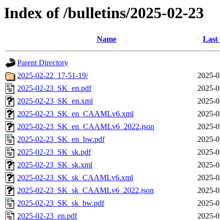
Index of /bulletins/2025-02-23
Name
Last
Parent Directory
2025-02-22_17-51-19/
2025-0
2025-02-23_SK_en.pdf
2025-0
2025-02-23_SK_en.xml
2025-0
2025-02-23_SK_en_CAAMLv6.xml
2025-0
2025-02-23_SK_en_CAAMLv6_2022.json
2025-0
2025-02-23_SK_en_bw.pdf
2025-0
2025-02-23_SK_sk.pdf
2025-0
2025-02-23_SK_sk.xml
2025-0
2025-02-23_SK_sk_CAAMLv6.xml
2025-0
2025-02-23_SK_sk_CAAMLv6_2022.json
2025-0
2025-02-23_SK_sk_bw.pdf
2025-0
2025-02-23_en.pdf
2025-0