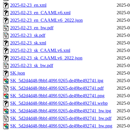
2025-02-23_en.xml
2025-0
2025-02-23_en_CAAMLv6.xml
2025-0
2025-02-23_en_CAAMLv6_2022.json
2025-0
2025-02-23_en_bw.pdf
2025-0
2025-02-23_sk.pdf
2025-0
2025-02-23_sk.xml
2025-0
2025-02-23_sk_CAAMLv6.xml
2025-0
2025-02-23_sk_CAAMLv6_2022.json
2025-0
2025-02-23_sk_bw.pdf
2025-0
SK.json
2025-0
SK_5d2d4d48-9bbf-409f-9265-de49be492741.jpg
2025-0
SK_5d2d4d48-9bbf-409f-9265-de49be492741.pdf
2025-0
SK_5d2d4d48-9bbf-409f-9265-de49be492741.png
2025-0
SK_5d2d4d48-9bbf-409f-9265-de49be492741.webp
2025-0
SK_5d2d4d48-9bbf-409f-9265-de49be492741_bw.jpg
2025-0
SK_5d2d4d48-9bbf-409f-9265-de49be492741_bw.pdf
2025-0
SK_5d2d4d48-9bbf-409f-9265-de49be492741_bw.png
2025-0