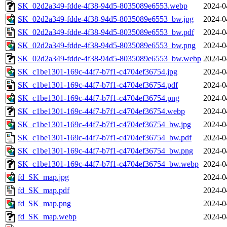
SK_02d2a349-fdde-4f38-94d5-8035089e6553.webp
2024-0
SK_02d2a349-fdde-4f38-94d5-8035089e6553_bw.jpg
2024-0
SK_02d2a349-fdde-4f38-94d5-8035089e6553_bw.pdf
2024-0
SK_02d2a349-fdde-4f38-94d5-8035089e6553_bw.png
2024-0
SK_02d2a349-fdde-4f38-94d5-8035089e6553_bw.webp
2024-0
SK_c1be1301-169c-44f7-b7f1-c4704ef36754.jpg
2024-0
SK_c1be1301-169c-44f7-b7f1-c4704ef36754.pdf
2024-0
SK_c1be1301-169c-44f7-b7f1-c4704ef36754.png
2024-0
SK_c1be1301-169c-44f7-b7f1-c4704ef36754.webp
2024-0
SK_c1be1301-169c-44f7-b7f1-c4704ef36754_bw.jpg
2024-0
SK_c1be1301-169c-44f7-b7f1-c4704ef36754_bw.pdf
2024-0
SK_c1be1301-169c-44f7-b7f1-c4704ef36754_bw.png
2024-0
SK_c1be1301-169c-44f7-b7f1-c4704ef36754_bw.webp
2024-0
fd_SK_map.jpg
2024-0
fd_SK_map.pdf
2024-0
fd_SK_map.png
2024-0
fd_SK_map.webp
2024-0