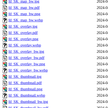
fd_SK_map_bw.jpg
2024-0
fd_SK_map_bw.pdf
2024-0
fd_SK_map_bw.png
2024-0
fd_SK_map_bw.webp
2024-0
fd_SK_overlay.jpg
2024-0
fd_SK_overlay.pdf
2024-0
fd_SK_overlay.png
2024-0
fd_SK_overlay.webp
2024-0
fd_SK_overlay_bw.jpg
2024-0
fd_SK_overlay_bw.pdf
2024-0
fd_SK_overlay_bw.png
2024-0
fd_SK_overlay_bw.webp
2024-0
fd_SK_thumbnail.jpg
2024-0
fd_SK_thumbnail.pdf
2024-0
fd_SK_thumbnail.png
2024-0
fd_SK_thumbnail.webp
2024-0
fd_SK_thumbnail_bw.jpg
2024-0
fd_SK_thumbnail_bw.pdf
2024-0