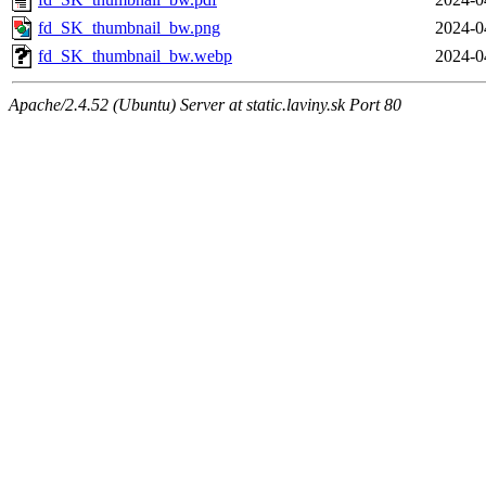
fd_SK_thumbnail_bw.png
2024-0
fd_SK_thumbnail_bw.webp
2024-0
Apache/2.4.52 (Ubuntu) Server at static.laviny.sk Port 80