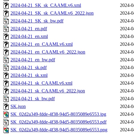
2024-04-21_SK_sk_CAAMLv6.xml
2024-0
2024-04-21_SK_sk_CAAMLv6_2022.json
2024-0
2024-04-21_SK_sk_bw.pdf
2024-0
2024-04-21_en.pdf
2024-0
2024-04-21_en.xml
2024-0
2024-04-21_en_CAAMLv6.xml
2024-0
2024-04-21_en_CAAMLv6_2022.json
2024-0
2024-04-21_en_bw.pdf
2024-0
2024-04-21_sk.pdf
2024-0
2024-04-21_sk.xml
2024-0
2024-04-21_sk_CAAMLv6.xml
2024-0
2024-04-21_sk_CAAMLv6_2022.json
2024-0
2024-04-21_sk_bw.pdf
2024-0
SK.json
2024-0
SK_02d2a349-fdde-4f38-94d5-8035089e6553.jpg
2024-0
SK_02d2a349-fdde-4f38-94d5-8035089e6553.pdf
2024-0
SK_02d2a349-fdde-4f38-94d5-8035089e6553.png
2024-0