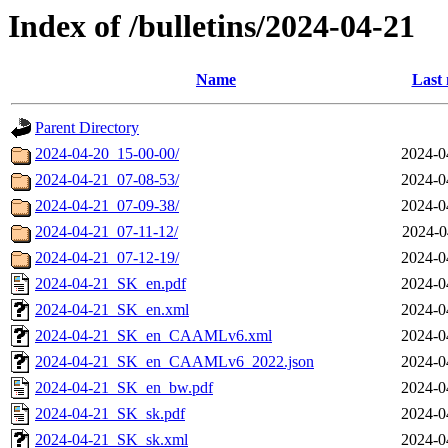
Index of /bulletins/2024-04-21
Name
Last 
Parent Directory
2024-04-20_15-00-00/
2024-0
2024-04-21_07-08-53/
2024-0
2024-04-21_07-09-38/
2024-0
2024-04-21_07-11-12/
2024-0
2024-04-21_07-12-19/
2024-0
2024-04-21_SK_en.pdf
2024-0
2024-04-21_SK_en.xml
2024-0
2024-04-21_SK_en_CAAMLv6.xml
2024-0
2024-04-21_SK_en_CAAMLv6_2022.json
2024-0
2024-04-21_SK_en_bw.pdf
2024-0
2024-04-21_SK_sk.pdf
2024-0
2024-04-21_SK_sk.xml
2024-0