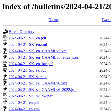
Index of /bulletins/2024-04-21/
Name
Last 
Parent Directory
2024-04-21_SK_en.pdf
2024-0
2024-04-21_SK_en.xml
2024-0
2024-04-21_SK_en_CAAMLv6.xml
2024-0
2024-04-21_SK_en_CAAMLv6_2022.json
2024-0
2024-04-21_SK_en_bw.pdf
2024-0
2024-04-21_SK_sk.pdf
2024-0
2024-04-21_SK_sk.xml
2024-0
2024-04-21_SK_sk_CAAMLv6.xml
2024-0
2024-04-21_SK_sk_CAAMLv6_2022.json
2024-0
2024-04-21_SK_sk_bw.pdf
2024-0
2024-04-21_en.pdf
2024-0
2024-04-21_en.xml
2024-0