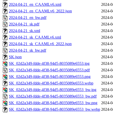
2024-04-21_en_CAAMLv6.xml
2024-0
2024-04-21_en_CAAMLv6_2022.json
2024-0
2024-04-21_en_bw.pdf
2024-0
2024-04-21_sk.pdf
2024-0
2024-04-21_sk.xml
2024-0
2024-04-21_sk_CAAMLv6.xml
2024-0
2024-04-21_sk_CAAMLv6_2022.json
2024-0
2024-04-21_sk_bw.pdf
2024-0
SK.json
2024-0
SK_02d2a349-fdde-4f38-94d5-8035089e6553.jpg
2024-0
SK_02d2a349-fdde-4f38-94d5-8035089e6553.pdf
2024-0
SK_02d2a349-fdde-4f38-94d5-8035089e6553.png
2024-0
SK_02d2a349-fdde-4f38-94d5-8035089e6553.webp
2024-0
SK_02d2a349-fdde-4f38-94d5-8035089e6553_bw.jpg
2024-0
SK_02d2a349-fdde-4f38-94d5-8035089e6553_bw.pdf
2024-0
SK_02d2a349-fdde-4f38-94d5-8035089e6553_bw.png
2024-0
SK_02d2a349-fdde-4f38-94d5-8035089e6553_bw.webp
2024-0