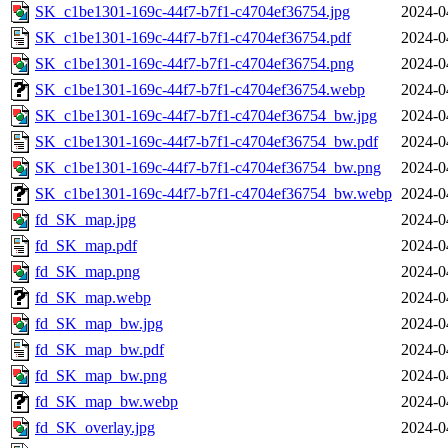
SK_c1be1301-169c-44f7-b7f1-c4704ef36754.jpg
2024-0
SK_c1be1301-169c-44f7-b7f1-c4704ef36754.pdf
2024-0
SK_c1be1301-169c-44f7-b7f1-c4704ef36754.png
2024-0
SK_c1be1301-169c-44f7-b7f1-c4704ef36754.webp
2024-0
SK_c1be1301-169c-44f7-b7f1-c4704ef36754_bw.jpg
2024-0
SK_c1be1301-169c-44f7-b7f1-c4704ef36754_bw.pdf
2024-0
SK_c1be1301-169c-44f7-b7f1-c4704ef36754_bw.png
2024-0
SK_c1be1301-169c-44f7-b7f1-c4704ef36754_bw.webp
2024-0
fd_SK_map.jpg
2024-0
fd_SK_map.pdf
2024-0
fd_SK_map.png
2024-0
fd_SK_map.webp
2024-0
fd_SK_map_bw.jpg
2024-0
fd_SK_map_bw.pdf
2024-0
fd_SK_map_bw.png
2024-0
fd_SK_map_bw.webp
2024-0
fd_SK_overlay.jpg
2024-0