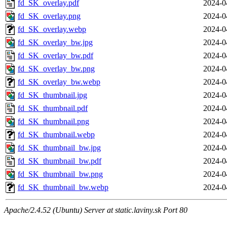
fd_SK_overlay.pdf
2024-0
fd_SK_overlay.png
2024-0
fd_SK_overlay.webp
2024-0
fd_SK_overlay_bw.jpg
2024-0
fd_SK_overlay_bw.pdf
2024-0
fd_SK_overlay_bw.png
2024-0
fd_SK_overlay_bw.webp
2024-0
fd_SK_thumbnail.jpg
2024-0
fd_SK_thumbnail.pdf
2024-0
fd_SK_thumbnail.png
2024-0
fd_SK_thumbnail.webp
2024-0
fd_SK_thumbnail_bw.jpg
2024-0
fd_SK_thumbnail_bw.pdf
2024-0
fd_SK_thumbnail_bw.png
2024-0
fd_SK_thumbnail_bw.webp
2024-0
Apache/2.4.52 (Ubuntu) Server at static.laviny.sk Port 80