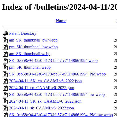
Index of /bulletins/2024-04-11/
Name
Parent Directory
am_SK_thumbnail_bw.webp
2
pm_SK_thumbnail_bw.webp
2
am_SK_thumbnail.webp
2
SK_0eb58e94-42a0-4173-bb57-c71148661994.webp
2
pm_SK_thumbnail.webp
2
SK_0eb58e94-42a0-4173-bb57-c71148661994_PM.webp
2
2024-04-11_SK_en_CAAMLv6_2022.json
2
2024-04-11_en_CAAMLv6_2022.json
2
SK_0eb58e94-42a0-4173-bb57-c71148661994_bw.webp
2
2024-04-11_SK_sk_CAAMLv6_2022.json
2
2024-04-11_sk_CAAMLv6_2022.json
2
SK_0eb58e94-42a0-4173-bb57-c71148661994_PM_bw.webp
2