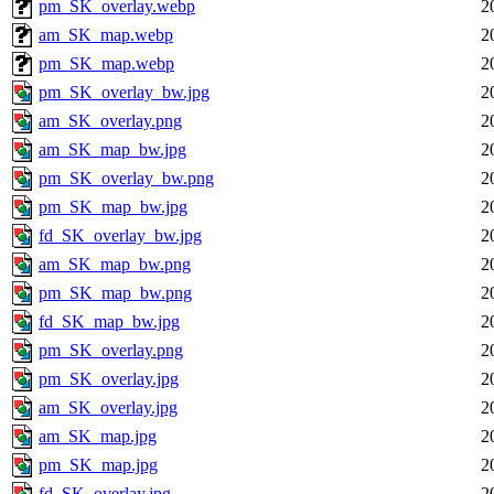
pm_SK_overlay.webp
2
am_SK_map.webp
2
pm_SK_map.webp
2
pm_SK_overlay_bw.jpg
2
am_SK_overlay.png
2
am_SK_map_bw.jpg
2
pm_SK_overlay_bw.png
2
pm_SK_map_bw.jpg
2
fd_SK_overlay_bw.jpg
2
am_SK_map_bw.png
2
pm_SK_map_bw.png
2
fd_SK_map_bw.jpg
2
pm_SK_overlay.png
2
pm_SK_overlay.jpg
2
am_SK_overlay.jpg
2
am_SK_map.jpg
2
pm_SK_map.jpg
2
fd_SK_overlay.jpg
2