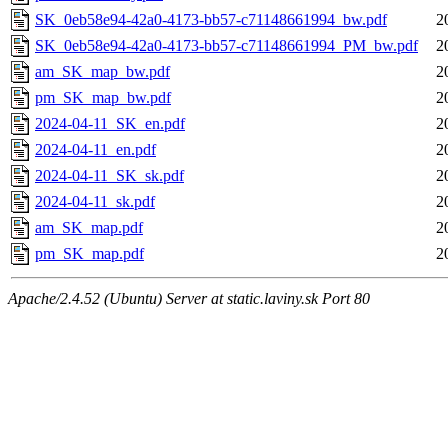
SK_0eb58e94-42a0-4173-bb57-c71148661994_bw.pdf
2
SK_0eb58e94-42a0-4173-bb57-c71148661994_PM_bw.pdf
2
am_SK_map_bw.pdf
2
pm_SK_map_bw.pdf
2
2024-04-11_SK_en.pdf
2
2024-04-11_en.pdf
2
2024-04-11_SK_sk.pdf
2
2024-04-11_sk.pdf
2
am_SK_map.pdf
2
pm_SK_map.pdf
2
Apache/2.4.52 (Ubuntu) Server at static.laviny.sk Port 80