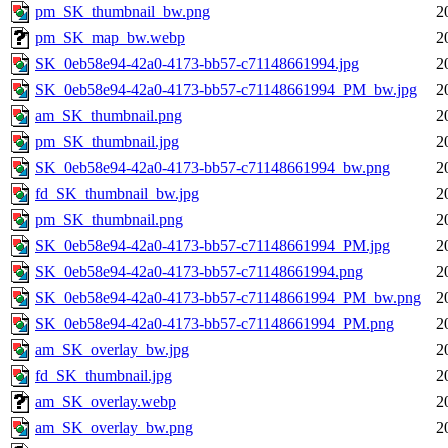
pm_SK_thumbnail_bw.png
2
pm_SK_map_bw.webp
2
SK_0eb58e94-42a0-4173-bb57-c71148661994.jpg
2
SK_0eb58e94-42a0-4173-bb57-c71148661994_PM_bw.jpg
2
am_SK_thumbnail.png
2
pm_SK_thumbnail.jpg
2
SK_0eb58e94-42a0-4173-bb57-c71148661994_bw.png
2
fd_SK_thumbnail_bw.jpg
2
pm_SK_thumbnail.png
2
SK_0eb58e94-42a0-4173-bb57-c71148661994_PM.jpg
2
SK_0eb58e94-42a0-4173-bb57-c71148661994.png
2
SK_0eb58e94-42a0-4173-bb57-c71148661994_PM_bw.png
2
SK_0eb58e94-42a0-4173-bb57-c71148661994_PM.png
2
am_SK_overlay_bw.jpg
2
fd_SK_thumbnail.jpg
2
am_SK_overlay.webp
2
am_SK_overlay_bw.png
2