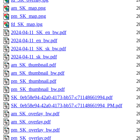
am_SK_map.png
2
pm_SK_map.png
2
fd_SK_map.jpg
2
2024-04-11_SK_en_bw.pdf
2
2024-04-11_en_bw.pdf
2
2024-04-11_SK_sk_bw.pdf
2
2024-04-11_sk_bw.pdf
2
am_SK_thumbnail.pdf
2
am_SK_thumbnail_bw.pdf
2
pm_SK_thumbnail.pdf
2
pm_SK_thumbnail_bw.pdf
2
SK_0eb58e94-42a0-4173-bb57-c71148661994.pdf
2
SK_0eb58e94-42a0-4173-bb57-c71148661994_PM.pdf
2
am_SK_overlay_bw.pdf
2
am_SK_overlay.pdf
2
pm_SK_overlay_bw.pdf
2
pm_SK_overlay.pdf
2