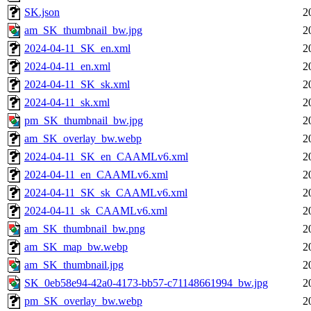
SK.json
2
am_SK_thumbnail_bw.jpg
2
2024-04-11_SK_en.xml
2
2024-04-11_en.xml
2
2024-04-11_SK_sk.xml
2
2024-04-11_sk.xml
2
pm_SK_thumbnail_bw.jpg
2
am_SK_overlay_bw.webp
2
2024-04-11_SK_en_CAAMLv6.xml
2
2024-04-11_en_CAAMLv6.xml
2
2024-04-11_SK_sk_CAAMLv6.xml
2
2024-04-11_sk_CAAMLv6.xml
2
am_SK_thumbnail_bw.png
2
am_SK_map_bw.webp
2
am_SK_thumbnail.jpg
2
SK_0eb58e94-42a0-4173-bb57-c71148661994_bw.jpg
2
pm_SK_overlay_bw.webp
2