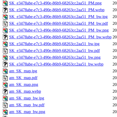
SK_e3478abe-e7c3-490e-86b9-68263cc2aa51_PM.png
20
SK_e3478abe-e7c3-490e-86b9-68263cc2aa51_PM.webp
20
SK_e3478abe-e7c3-490e-86b9-68263cc2aa51_PM_bw.jpg
20
SK_e3478abe-e7c3-490e-86b9-68263cc2aa51_PM_bw.pdf
20
SK_e3478abe-e7c3-490e-86b9-68263cc2aa51_PM_bw.png
20
SK_e3478abe-e7c3-490e-86b9-68263cc2aa51_PM_bw.webp
20
SK_e3478abe-e7c3-490e-86b9-68263cc2aa51_bw.jpg
20
SK_e3478abe-e7c3-490e-86b9-68263cc2aa51_bw.pdf
20
SK_e3478abe-e7c3-490e-86b9-68263cc2aa51_bw.png
20
SK_e3478abe-e7c3-490e-86b9-68263cc2aa51_bw.webp
20
am_SK_map.jpg
20
am_SK_map.pdf
20
am_SK_map.png
20
am_SK_map.webp
20
am_SK_map_bw.jpg
20
am_SK_map_bw.pdf
20
am_SK_map_bw.png
20