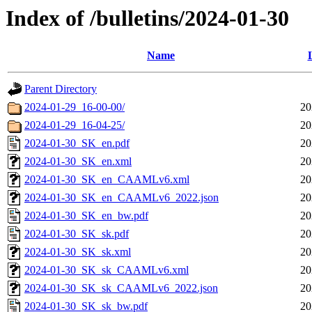
Index of /bulletins/2024-01-30
Name
Parent Directory
2024-01-29_16-00-00/
20
2024-01-29_16-04-25/
20
2024-01-30_SK_en.pdf
20
2024-01-30_SK_en.xml
20
2024-01-30_SK_en_CAAMLv6.xml
20
2024-01-30_SK_en_CAAMLv6_2022.json
20
2024-01-30_SK_en_bw.pdf
20
2024-01-30_SK_sk.pdf
20
2024-01-30_SK_sk.xml
20
2024-01-30_SK_sk_CAAMLv6.xml
20
2024-01-30_SK_sk_CAAMLv6_2022.json
20
2024-01-30_SK_sk_bw.pdf
20