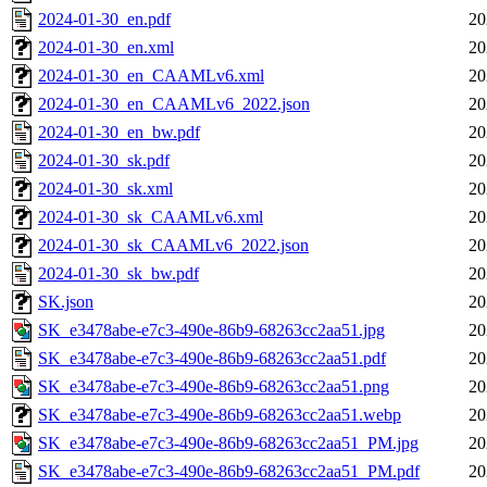
2024-01-30_en.pdf
20
2024-01-30_en.xml
20
2024-01-30_en_CAAMLv6.xml
20
2024-01-30_en_CAAMLv6_2022.json
20
2024-01-30_en_bw.pdf
20
2024-01-30_sk.pdf
20
2024-01-30_sk.xml
20
2024-01-30_sk_CAAMLv6.xml
20
2024-01-30_sk_CAAMLv6_2022.json
20
2024-01-30_sk_bw.pdf
20
SK.json
20
SK_e3478abe-e7c3-490e-86b9-68263cc2aa51.jpg
20
SK_e3478abe-e7c3-490e-86b9-68263cc2aa51.pdf
20
SK_e3478abe-e7c3-490e-86b9-68263cc2aa51.png
20
SK_e3478abe-e7c3-490e-86b9-68263cc2aa51.webp
20
SK_e3478abe-e7c3-490e-86b9-68263cc2aa51_PM.jpg
20
SK_e3478abe-e7c3-490e-86b9-68263cc2aa51_PM.pdf
20