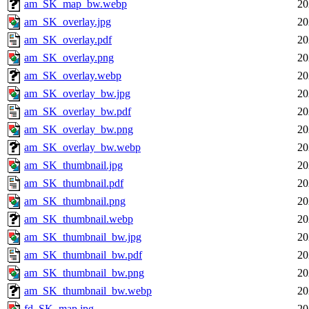
am_SK_map_bw.webp
20
am_SK_overlay.jpg
20
am_SK_overlay.pdf
20
am_SK_overlay.png
20
am_SK_overlay.webp
20
am_SK_overlay_bw.jpg
20
am_SK_overlay_bw.pdf
20
am_SK_overlay_bw.png
20
am_SK_overlay_bw.webp
20
am_SK_thumbnail.jpg
20
am_SK_thumbnail.pdf
20
am_SK_thumbnail.png
20
am_SK_thumbnail.webp
20
am_SK_thumbnail_bw.jpg
20
am_SK_thumbnail_bw.pdf
20
am_SK_thumbnail_bw.png
20
am_SK_thumbnail_bw.webp
20
fd_SK_map.jpg
20