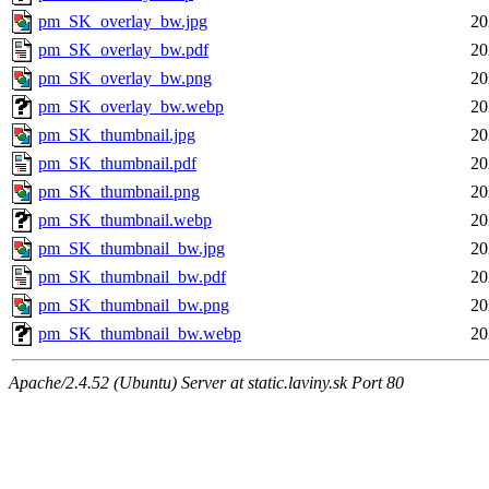
pm_SK_overlay_bw.jpg
20
pm_SK_overlay_bw.pdf
20
pm_SK_overlay_bw.png
20
pm_SK_overlay_bw.webp
20
pm_SK_thumbnail.jpg
20
pm_SK_thumbnail.pdf
20
pm_SK_thumbnail.png
20
pm_SK_thumbnail.webp
20
pm_SK_thumbnail_bw.jpg
20
pm_SK_thumbnail_bw.pdf
20
pm_SK_thumbnail_bw.png
20
pm_SK_thumbnail_bw.webp
20
Apache/2.4.52 (Ubuntu) Server at static.laviny.sk Port 80