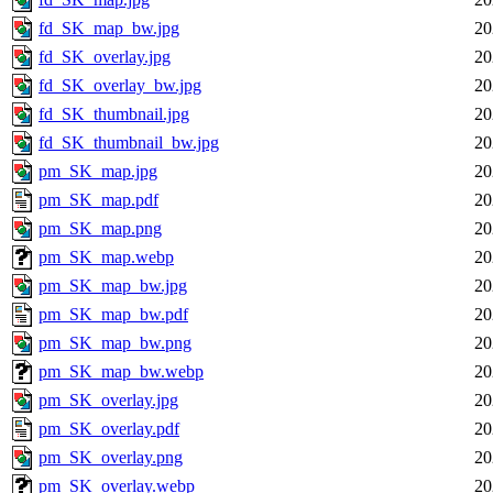
fd_SK_map_bw.jpg
20
fd_SK_overlay.jpg
20
fd_SK_overlay_bw.jpg
20
fd_SK_thumbnail.jpg
20
fd_SK_thumbnail_bw.jpg
20
pm_SK_map.jpg
20
pm_SK_map.pdf
20
pm_SK_map.png
20
pm_SK_map.webp
20
pm_SK_map_bw.jpg
20
pm_SK_map_bw.pdf
20
pm_SK_map_bw.png
20
pm_SK_map_bw.webp
20
pm_SK_overlay.jpg
20
pm_SK_overlay.pdf
20
pm_SK_overlay.png
20
pm_SK_overlay.webp
20