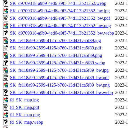
SK_d9709318-a9b9-4ed6-a9f5-74d113b21352.webp
2023-1
SK_d9709318-a9b9-4ed6-a9f5-74d113b21352_bw.jpg
2023-1
SK_d9709318-a9b9-4ed6-a9f5-74d113b21352_bw.pdf
2023-1
SK_d9709318-a9b9-4ed6-a9f5-74d113b21352_bw.png
2023-1
SK_d9709318-a9b9-4ed6-a9f5-74d113b21352_bw.webp
2023-1
SK_fe118a99-2599-4125-b760-13d431ca5f89.jpg
2023-1
SK_fe118a99-2599-4125-b760-13d431ca5f89.pdf
2023-1
SK_fe118a99-2599-4125-b760-13d431ca5f89.png
2023-1
SK_fe118a99-2599-4125-b760-13d431ca5f89.webp
2023-1
SK_fe118a99-2599-4125-b760-13d431ca5f89_bw.jpg
2023-1
SK_fe118a99-2599-4125-b760-13d431ca5f89_bw.pdf
2023-1
SK_fe118a99-2599-4125-b760-13d431ca5f89_bw.png
2023-1
SK_fe118a99-2599-4125-b760-13d431ca5f89_bw.webp
2023-1
fd_SK_map.jpg
2023-1
fd_SK_map.pdf
2023-1
fd_SK_map.png
2023-1
fd_SK_map.webp
2023-1