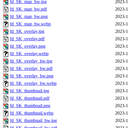
fd_SK_map_bw.jpg
2023-1
fd_SK_map_bw.pdf
2023-1
fd_SK_map_bw.png
2023-1
fd_SK_map_bw.webp
2023-1
fd_SK_overlay.jpg
2023-1
fd_SK_overlay.pdf
2023-1
fd_SK_overlay.png
2023-1
fd_SK_overlay.webp
2023-1
fd_SK_overlay_bw.jpg
2023-1
fd_SK_overlay_bw.pdf
2023-1
fd_SK_overlay_bw.png
2023-1
fd_SK_overlay_bw.webp
2023-1
fd_SK_thumbnail.jpg
2023-1
fd_SK_thumbnail.pdf
2023-1
fd_SK_thumbnail.png
2023-1
fd_SK_thumbnail.webp
2023-1
fd_SK_thumbnail_bw.jpg
2023-1
fd_SK_thumbnail_bw.pdf
2023-1