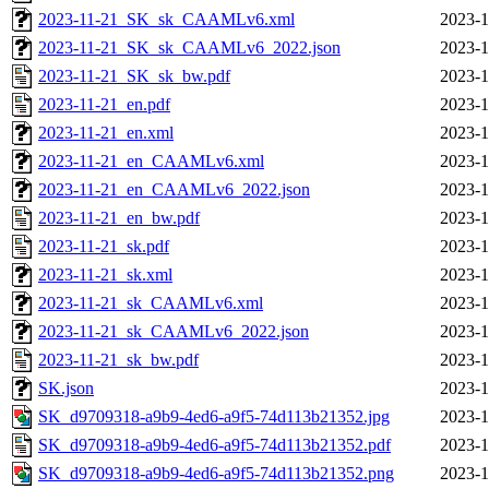
2023-11-21_SK_sk_CAAMLv6.xml
2023-1
2023-11-21_SK_sk_CAAMLv6_2022.json
2023-1
2023-11-21_SK_sk_bw.pdf
2023-1
2023-11-21_en.pdf
2023-1
2023-11-21_en.xml
2023-1
2023-11-21_en_CAAMLv6.xml
2023-1
2023-11-21_en_CAAMLv6_2022.json
2023-1
2023-11-21_en_bw.pdf
2023-1
2023-11-21_sk.pdf
2023-1
2023-11-21_sk.xml
2023-1
2023-11-21_sk_CAAMLv6.xml
2023-1
2023-11-21_sk_CAAMLv6_2022.json
2023-1
2023-11-21_sk_bw.pdf
2023-1
SK.json
2023-1
SK_d9709318-a9b9-4ed6-a9f5-74d113b21352.jpg
2023-1
SK_d9709318-a9b9-4ed6-a9f5-74d113b21352.pdf
2023-1
SK_d9709318-a9b9-4ed6-a9f5-74d113b21352.png
2023-1