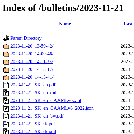
Index of /bulletins/2023-11-21
Name
Last
Parent Directory
2023-11-20_13-59-42/
2023-1
2023-11-20_14-09-46/
2023-1
2023-11-20_14-11-33/
2023-1
2023-11-20_14-13-17/
2023-1
2023-11-20_14-13-41/
2023-1
2023-11-21_SK_en.pdf
2023-1
2023-11-21_SK_en.xml
2023-1
2023-11-21_SK_en_CAAMLv6.xml
2023-1
2023-11-21_SK_en_CAAMLv6_2022.json
2023-1
2023-11-21_SK_en_bw.pdf
2023-1
2023-11-21_SK_sk.pdf
2023-1
2023-11-21_SK_sk.xml
2023-1