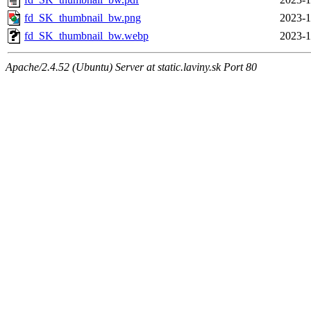
fd_SK_thumbnail_bw.png
2023-1
fd_SK_thumbnail_bw.webp
2023-1
Apache/2.4.52 (Ubuntu) Server at static.laviny.sk Port 80